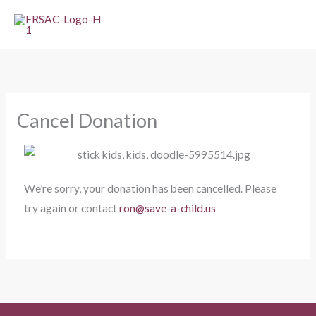
Skip
to
content
Cancel Donation
We’re sorry, your donation has been cancelled. Please
try again or contact
ron@save-a-child.us