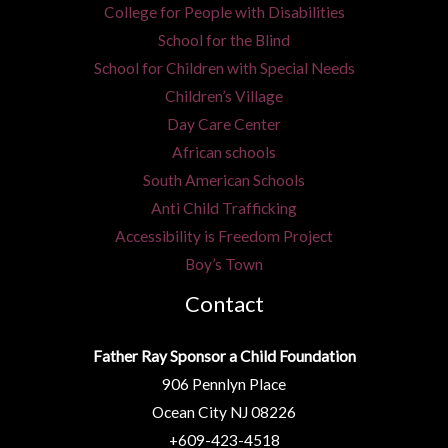
l
College for People with Disabilities
*
School for the Blind
School for Children with Special Needs
Children’s Village
Day Care Center
African schools
South American Schools
Anti Child Trafficking
Accessibility is Freedom Project
Boy’s Town
Contact
Father Ray Sponsor a Child Foundation
906 Pennlyn Place
Ocean City NJ 08226
+609-423-4518