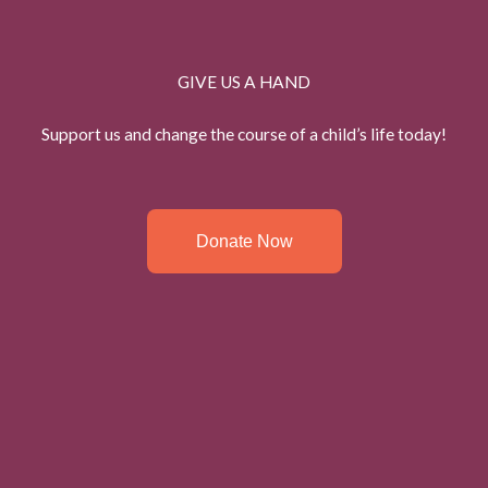
GIVE US A HAND
Support us and change the course of a child’s life today!
Donate Now