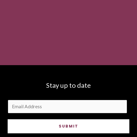
Stay up to date
E
m
a
SUBMIT
i